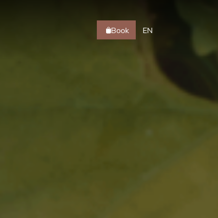
Book
EN