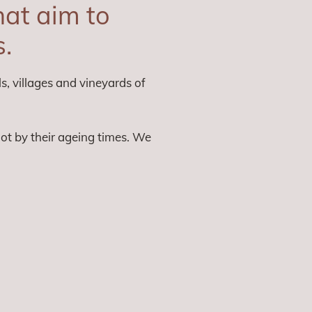
at aim to
s.
s, villages and vineyards of
not by their ageing times. We