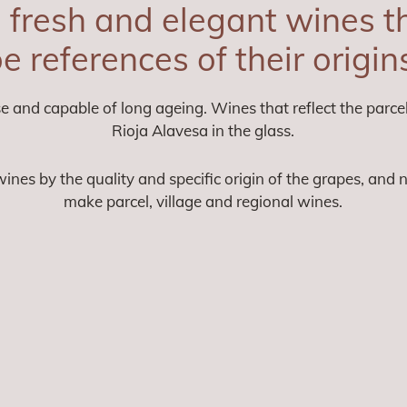
fresh and elegant wines th
e references of their origin
e and capable of long ageing. Wines that reflect the parcel
Rioja Alavesa in the glass.
ines by the quality and specific origin of the grapes, and 
make parcel, village and regional wines.