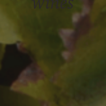
wines