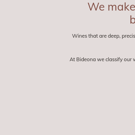
We make 
b
Wines that are deep, precis
At Bideona we classify our w