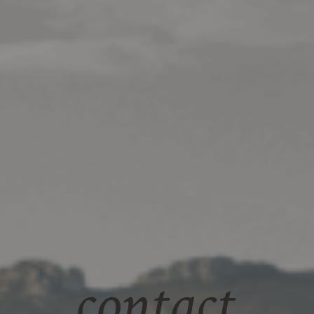
contact