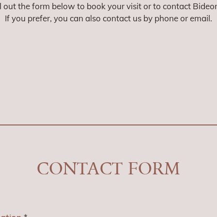
ll out the form below to book your visit or to contact Bideo
If you prefer, you can also contact us by phone or email.
CONTACT FORM
tation