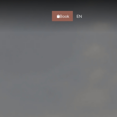
Book
EN