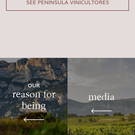
SEE PENÍNSULA VINICULTORES
OUR
reason for
media
being