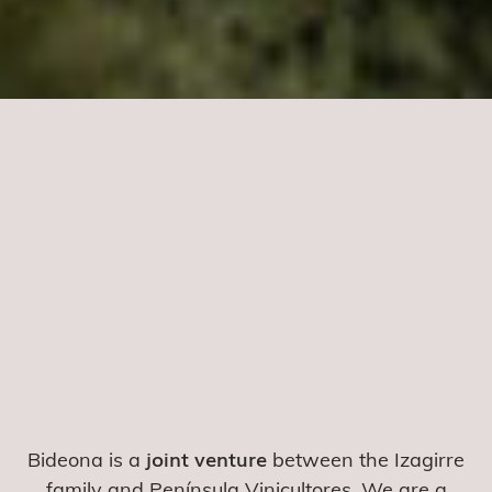
joint venture
Bideona is a
between the Izagirre
family and Península Vinicultores. We are a