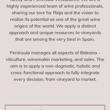
highly experienced team of wine professionals,
sharing our love for Rioja and the vision to
realize its potential as one of the great wine
origins of the world. We apply a distinct
approach and unique resources to vineyards
that are among the very best in Spain.
Peninsula manages all aspects of Bideona –
viticulture, winemakin marketing, and sales. The
aim is to apply a non-dogmatic, holistic and
cross-functional approach to fully integrate
every decision, from vineyard to market.