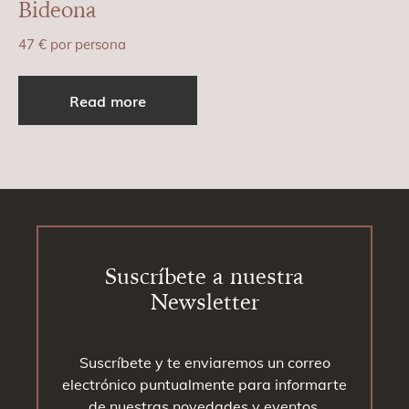
Bideona
47
€
por persona
Read more
Footer
Suscríbete a nuestra
Newsletter
Suscríbete y te enviaremos un correo
electrónico puntualmente para informarte
de nuestras novedades y eventos.