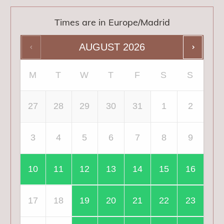
Times are in
Europe/Madrid
AUGUST
2026
M
T
W
T
F
S
S
27
28
29
30
31
1
2
3
4
5
6
7
8
9
10
11
12
13
14
15
16
17
18
19
20
21
22
23