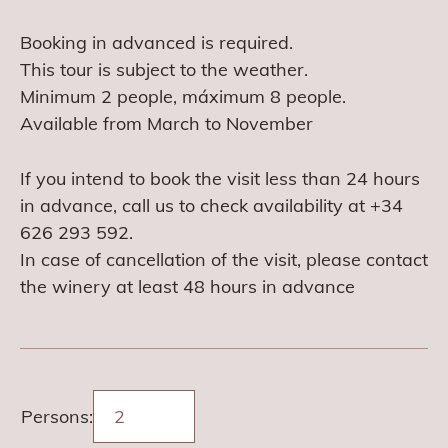
Booking in advanced is required.
This tour is subject to the weather.
Minimum 2 people, máximum 8 people.
Available from March to November
If you intend to book the visit less than 24 hours
in advance, call us to check availability at +34
626 293 592.
In case of cancellation of the visit, please contact
the winery at least 48 hours in advance
Persons: