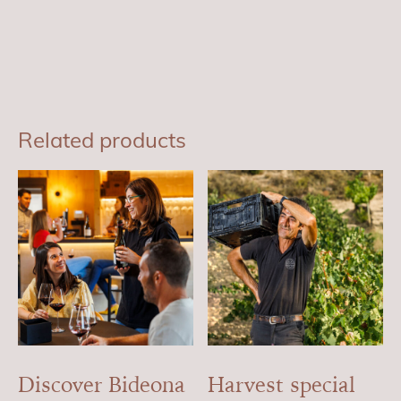
Related products
Discover Bideona
Harvest special