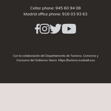
Cellar phone:
945 60 94 08
Madrid office phone:
916 03 93 63
Con la colaboración del Departamento de Turismo, Comercio y
Consumo del Gobierno Vasco.
https://turismo.euskadi.eus