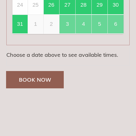
24
25
26
27
28
29
30
31
1
2
3
4
5
6
Choose a date above to see available times.
BOOK NOW