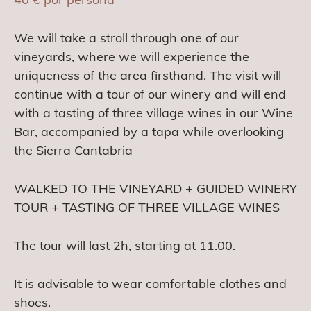
We will take a stroll through one of our
vineyards, where we will experience the
uniqueness of the area firsthand. The visit will
continue with a tour of our winery and will end
with a tasting of three village wines in our Wine
Bar, accompanied by a tapa while overlooking
the Sierra Cantabria
WALKED TO THE VINEYARD + GUIDED WINERY
TOUR + TASTING OF THREE VILLAGE WINES
The tour will last 2h, starting at 11.00.
It is advisable to wear comfortable clothes and
shoes.