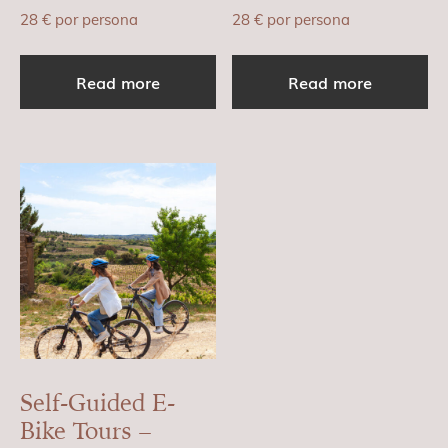
28
€
por persona
28
€
por persona
Read more
Read more
Self-Guided E-
Bike Tours –