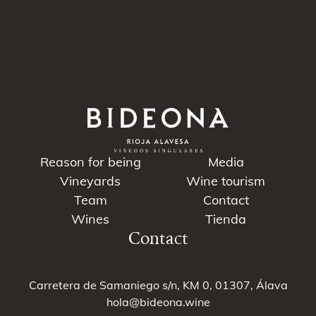
Reason for being
Media
Vineyards
Wine tourism
Team
Contact
Wines
Tienda
Contact
Carretera de Samaniego s/n, KM 0, 01307, Álava
hola@bideona.wine