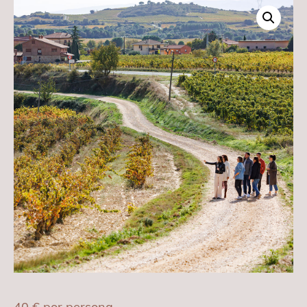
40
€
por persona