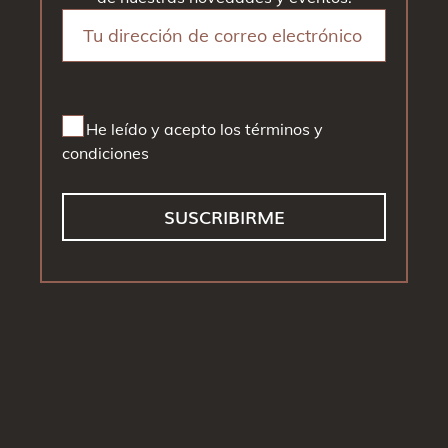
He leído y acepto los términos y
condiciones